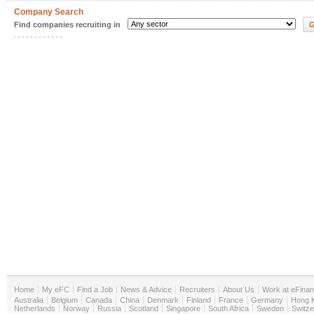
Company Search
Find companies recruiting in
Home
My eFC
Find a Job
News & Advice
Recruiters
About Us
Work at eFinan
Australia
Belgium
Canada
China
Denmark
Finland
France
Germany
Hong 
Netherlands
Norway
Russia
Scotland
Singapore
South Africa
Sweden
Switze