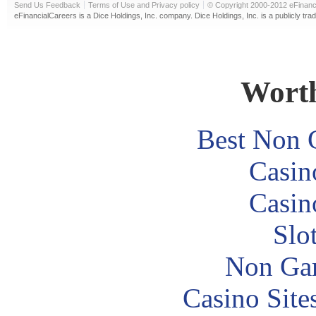
Send Us Feedback
Terms of Use
and
Privacy policy
©
Copyright 2000-2012 eFinanc
eFinancialCareers is a Dice Holdings, Inc. company. Dice Holdings, Inc. is a publicly 
Worth
Best Non 
Casin
Casin
Slo
Non Ga
Casino Sit