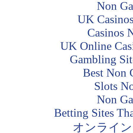
Non Ga
UK Casino
Casinos 
UK Online Cas
Gambling Si
Best Non 
Slots N
Non Ga
Betting Sites T
オンライン