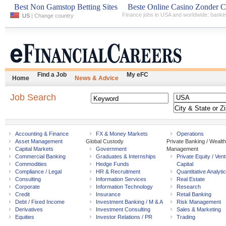
Best Non Gamstop Betting Sites
Beste Online Casino Zonder C
Finance jobs in USA and worldwide: banking
US
|
Change country
Find a Job
My eFC
Home
News & Advice
Job Search
Accounting & Finance
FX & Money Markets
Operations
Asset Management
Global Custody
Private Banking / Wealth
Capital Markets
Government
Management
Commercial Banking
Graduates & Internships
Private Equity / Ven
Commodities
Hedge Funds
Capital
Compliance / Legal
HR & Recruitment
Quantitative Analyti
Consulting
Information Services
Real Estate
Corporate
Information Technology
Research
Credit
Insurance
Retail Banking
Debt / Fixed Income
Investment Banking / M & A
Risk Management
Derivatives
Investment Consulting
Sales & Marketing
Equities
Investor Relations / PR
Trading