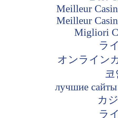
Meilleur Casi
Meilleur Casi
Migliori 
ラ
オンライン
코
лучшие сайты 
カジ
ラ