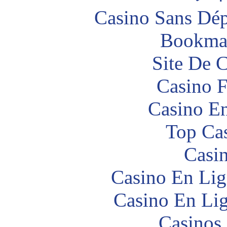
Casino Sans Dép
Bookma
Site De 
Casino F
Casino En
Top Ca
Casi
Casino En Lign
Casino En Lig
Casinos