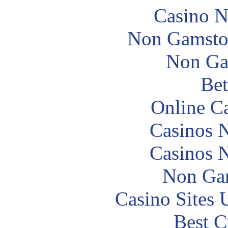
Casino 
Non Gamsto
Non Ga
Bet
Online C
Casinos 
Casinos 
Non Ga
Casino Sites
Best C